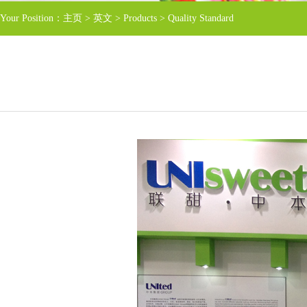
Your Position：
主页
>
英文
>
Products
>
Quality Standard