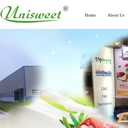
Home
About Us
Profile
Scenery
Honor
Contact Us