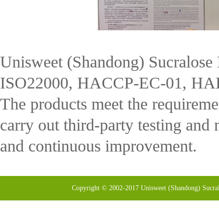
Unisweet (Shandong) Sucralose 
ISO22000, HACCP-EC-01, HALAL
The products meet the requireme
carry out third-party testing and 
and continuous improvement.
Copyright © 2002-2017 Unisweet (Shandong) Sucral