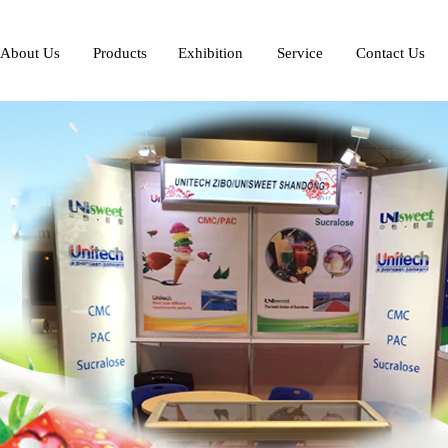
About Us
Products
Exhibition
Service
Contact Us
Profile
Introduction
Exhibition
Service
Scenery
Application
Development
Honor
Standard
Contact Us