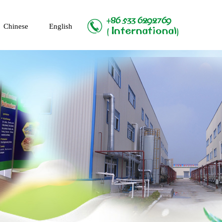
Chinese
English