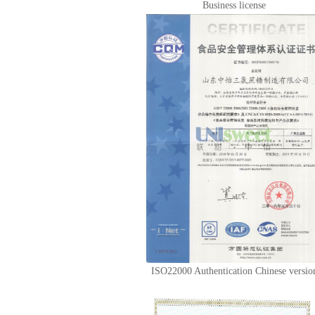
Business license
ISO22000 Authentication Chinese versio