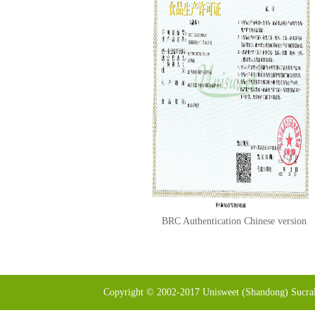
BRC Authentication Chinese version
Copyright © 2002-2017 Unisweet (Shandong) Sucral