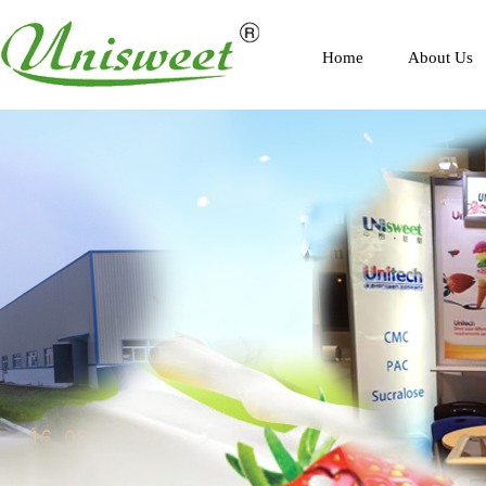
Home
About Us
Profile
Scenery
Honor
Contact Us