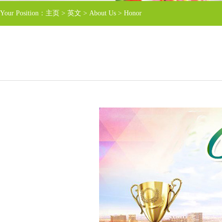
Your Position：
主页
>
英文
>
About Us
>
Honor